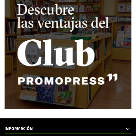
INFORMACIÓN