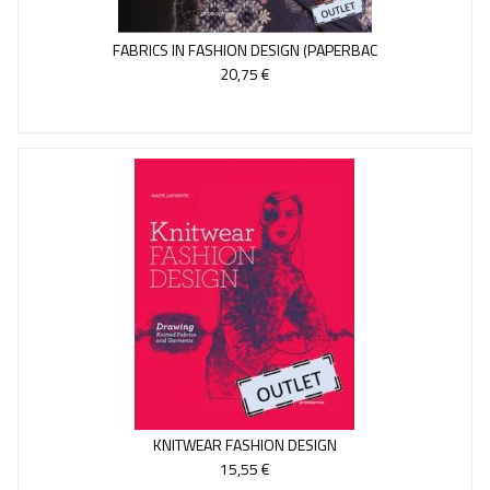
FABRICS IN FASHION DESIGN (PAPERBAC
20,75 €
KNITWEAR FASHION DESIGN
15,55 €