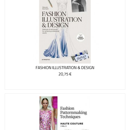
FASHION ILLUSTRATION & DESIGN
20,75 €