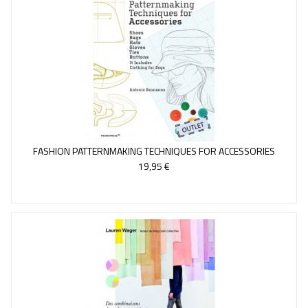
FASHION PATTERNMAKING TECHNIQUES FOR ACCESSORIES
19,95 €