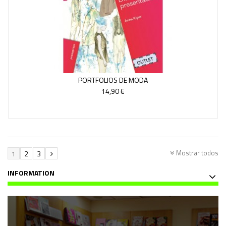
PORTFOLIOS DE MODA
14,90 €
Mostrar todos
1
2
3
INFORMATION