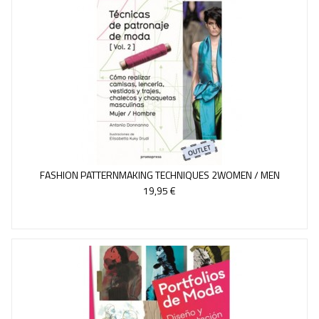
FASHION PATTERNMAKING TECHNIQUES 2WOMEN / MEN
19,95 €