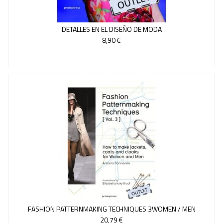
DETALLES EN EL DISEÑO DE MODA
8,90 €
FASHION PATTERNMAKING TECHNIQUES 3WOMEN / MEN
20,79 €