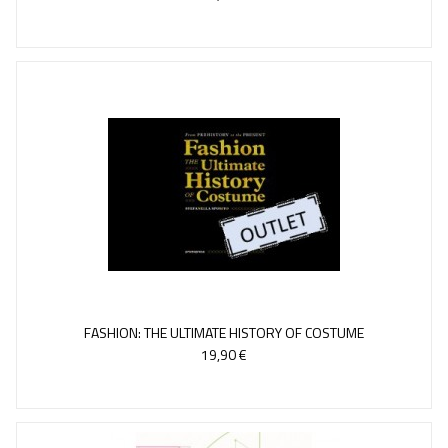
FASHION: THE ULTIMATE HISTORY OF COSTUME
19,90 €