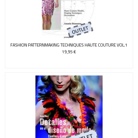
FASHION PATTERNMAKING TECHNIQUES HAUTE COUTURE VOL.1
19,95 €