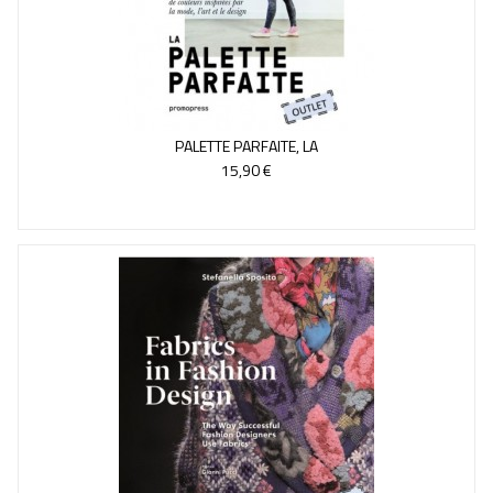
PALETTE PARFAITE, LA
15,90 €