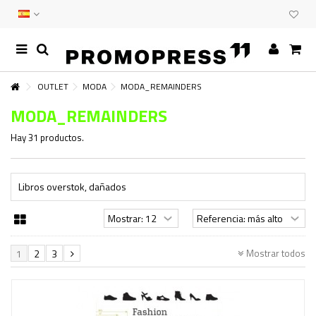
OUTLET
MODA
MODA_REMAINDERS
MODA_REMAINDERS
Hay 31 productos.
Libros overstok, dañados
Mostrar todos
1
2
3