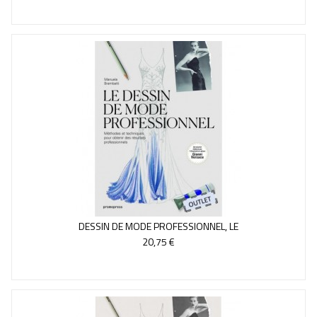
DESSIN DE MODE PROFESSIONNEL, LE
20,75 €