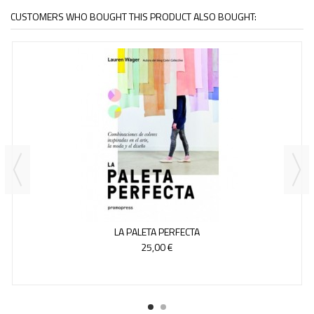
CUSTOMERS WHO BOUGHT THIS PRODUCT ALSO BOUGHT:
LA PALETA PERFECTA
25,00 €