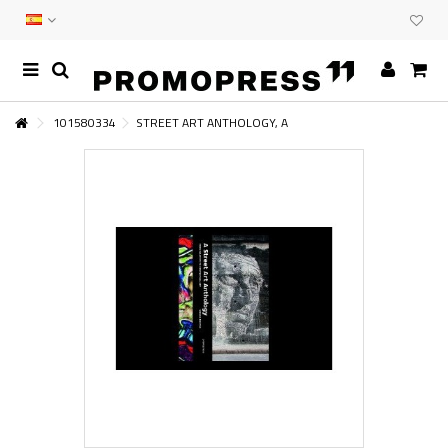
101580334
STREET ART ANTHOLOGY, A