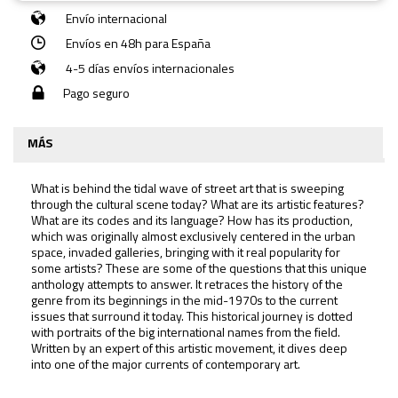
Envío internacional
Envíos en 48h para España
4-5 días envíos internacionales
Pago seguro
MÁS
What is behind the tidal wave of street art that is sweeping
through the cultural scene today? What are its artistic features?
What are its codes and its language? How has its production,
which was originally almost exclusively centered in the urban
space, invaded galleries, bringing with it real popularity for
some artists? These are some of the questions that this unique
anthology attempts to answer. It retraces the history of the
genre from its beginnings in the mid-1970s to the current
issues that surround it today. This historical journey is dotted
with portraits of the big international names from the field.
Written by an expert of this artistic movement, it dives deep
into one of the major currents of contemporary art.