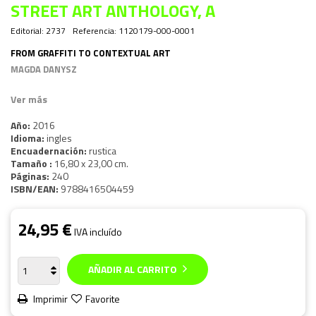
STREET ART ANTHOLOGY, A
Editorial:
2737
Referencia:
1120179-000-0001
FROM GRAFFITI TO CONTEXTUAL ART
MAGDA DANYSZ
Ver más
Año:
2016
Idioma:
ingles
Encuadernación:
rustica
Tamaño :
16,80 x 23,00 cm.
Páginas:
240
ISBN/EAN:
9788416504459
24,95 €
IVA incluído
AÑADIR AL CARRITO
Imprimir
Favorite