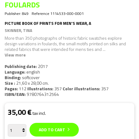
FOULARDS
Publisher:
849
Reference
1114533-000-0001
PICTURE BOOK OF PRINTS FOR MEN'S WEAR, A
SKINNER, TINA
More than 350 photographs of historic fabric swatches explore
design variations in foulards, the small motifs printed on silks and
related fabrics that were intended for mens ties and ...
View more
Publishing date:
2017
Language:
english
Binding:
softcover
Size :
21,60 x 28,00 cm.
Pages:
112
Illustrations:
357
Color illustrations:
357
ISBN/EAN:
9780764312564
35,00 €
tax incl.
ADD TO CART