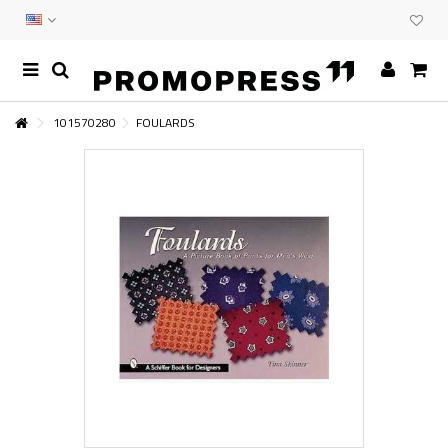
101570280
FOULARDS