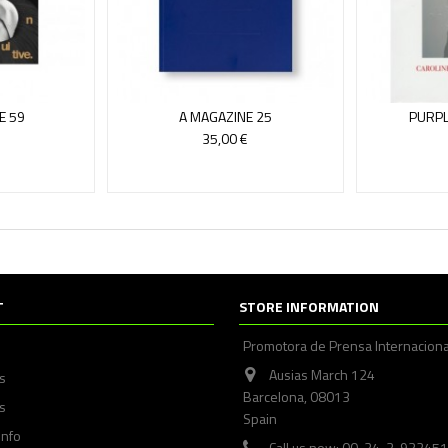
E 59
A MAGAZINE 25
PURPL
35,00 €
T
STORE INFORMATION
Promotora de Prensa Internaciona
Ausias March 124
ps
Barcelona, 08013
s
Spain
info
Call us now: 00-34-3-93245