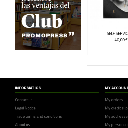
SELF SERVIC
40,00 €
INFORMATION
MY ACCOUN
Contact us
My orders
Legal Notice
My credit sli
Trade terms and conditions
My addresse
About us
My personal 