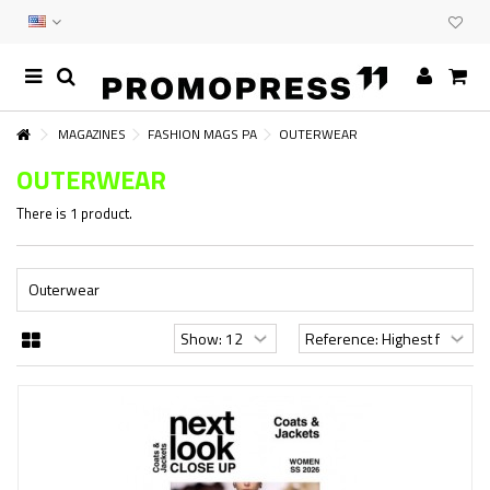
MAGAZINES
FASHION MAGS PA
OUTERWEAR
OUTERWEAR
There is 1 product.
Outerwear