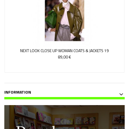
NEXT LOOK CLOSE UP WOMAN COATS & JACKETS 19
89,00 €
INFORMATION