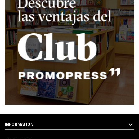
INFORMATION