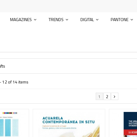
MAGAZINES
TRENDS
DIGITAL
PANTONE
fts
 12 of 14 items
1
2