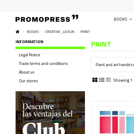
BOOKS
BOOKS
CREATIVE_LEISUR
PAINT
INFORMATION
PAINT
Legal Notice
Trade terms and conditions
Paint and art handicra
About us
Showing 1 -
Our stores