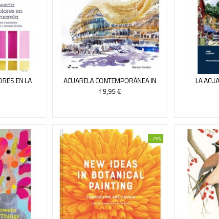
ORES EN LA
ACUARELA CONTEMPORÁNEA IN
LA ACUA
A
SITU
19,95 €
-25%