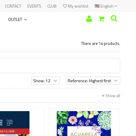
CONTACT
EVENTS
CLUB
My wishlist
English
OUTLET
There are 14 products.
Show all