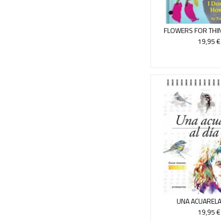
FLOWERS FOR THIN
KNOW H
19,95 €
UNA ACUARELA 
19,95 €