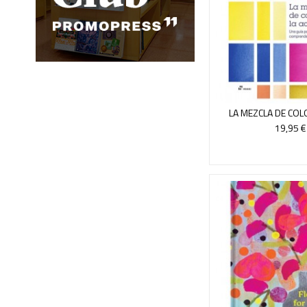
LA MEZCLA DE COL
ACUAREL
19,95 €