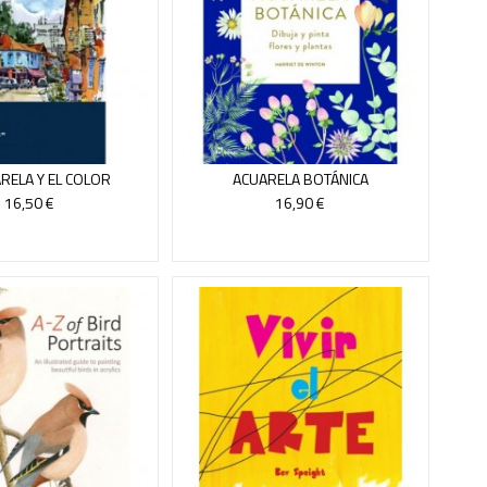
RELA Y EL COLOR
ACUARELA BOTÁNICA
16,50 €
16,90 €