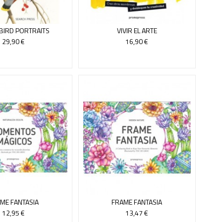
 BIRD PORTRAITS
VIVIR EL ARTE
29,90 €
16,90 €
ME FANTASIA
FRAME FANTASIA
12,95 €
13,47 €