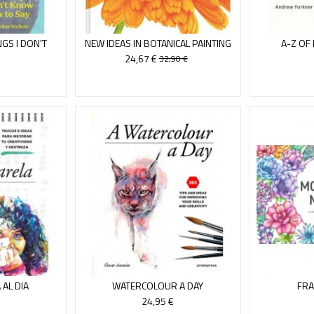
GS I DON'T
NEW IDEAS IN BOTANICAL PAINTING
A-Z OF
OW
24,67 €
32,90 €
AL DIA
WATERCOLOUR A DAY
FRA
24,95 €