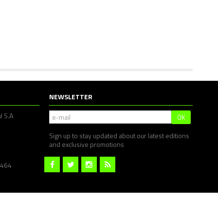
NEWSLETTER
l S.A
OK
Sign up to stay updated about our latest editions
and exclusive promotions
1464