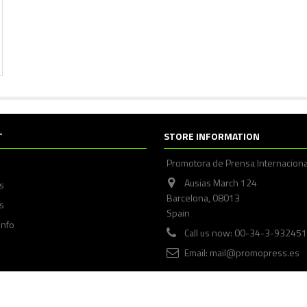
T
STORE INFORMATION
Promotora de Prensa Internaciona
Ausias March 124
ps
Barcelona, 08013
s
Spain
info
Call us now: 00-34-3-93245
Email:
mail@promopress.es