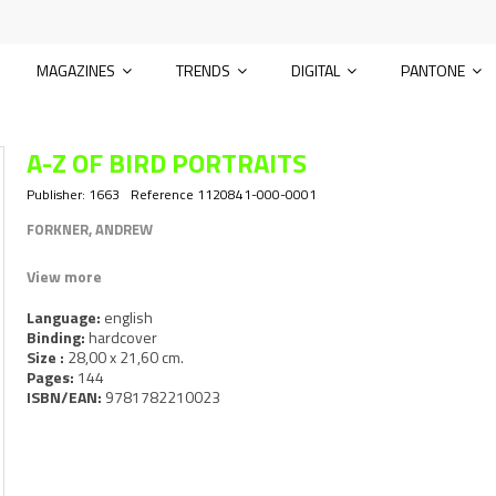
MAGAZINES
TRENDS
DIGITAL
PANTONE
A-Z OF BIRD PORTRAITS
Publisher:
1663
Reference
1120841-000-0001
FORKNER, ANDREW
View more
Language:
english
Binding:
hardcover
Size :
28,00 x 21,60 cm.
Pages:
144
ISBN/EAN:
9781782210023