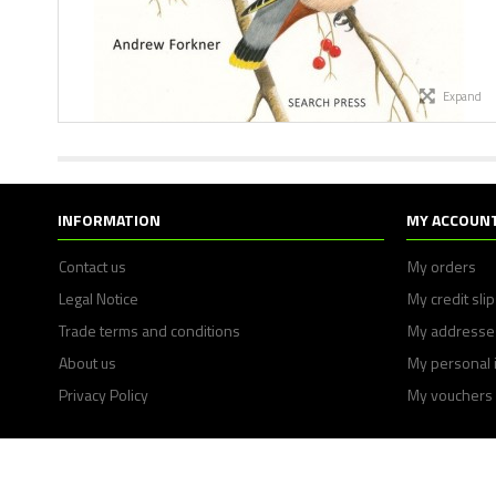
Expand
INFORMATION
MY ACCOUN
Contact us
My orders
Legal Notice
My credit sli
Trade terms and conditions
My addresse
About us
My personal 
Privacy Policy
My vouchers