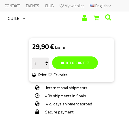
CONTACT
EVENTS
CLUB
My wishlist
English
OUTLET
29,90 €
tax incl.
ADD TO CART
Print
Favorite
International shipments
48h shipments in Spain
4-5 days shipment abroad
Secure payment