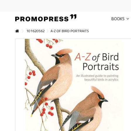
BOOKS
101620562
A-Z OF BIRD PORTRAITS