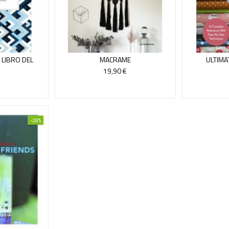
 LIBRO DEL
MACRAME
ULTIMA
T
19,90 €
-28%