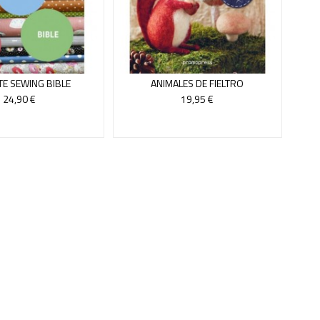
TE SEWING BIBLE
ANIMALES DE FIELTRO
24,90 €
19,95 €