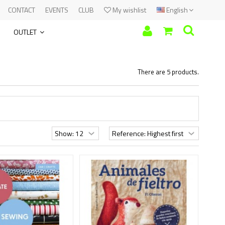
CONTACT
EVENTS
CLUB
My wishlist
English
OUTLET
There are 5 products.