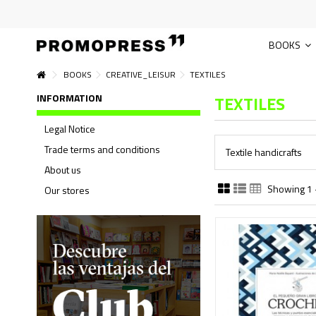
BOOKS
BOOKS
CREATIVE_LEISUR
TEXTILES
INFORMATION
TEXTILES
Legal Notice
Trade terms and conditions
Textile handicrafts
About us
Showing 1 -
Our stores