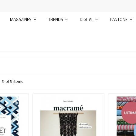
MAGAZINES
TRENDS
DIGITAL
PANTONE
 5 of 5 items