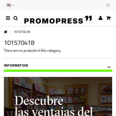
101570418
101570418
There are no products in this category.
INFORMATION