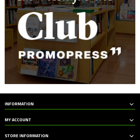
INFORMATION
MY ACCOUNT
STORE INFORMATION