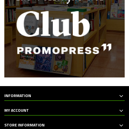
INFORMATION
MY ACCOUNT
STORE INFORMATION