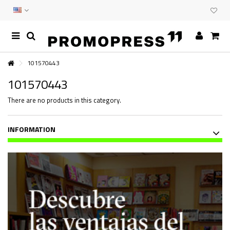
101570443
101570443
There are no products in this category.
INFORMATION