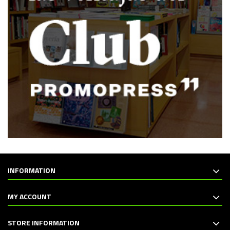
INFORMATION
MY ACCOUNT
STORE INFORMATION