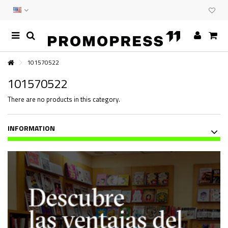
101570522
101570522
There are no products in this category.
INFORMATION