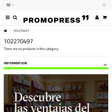
102270497
102270497
There are no products in this category.
INFORMATION