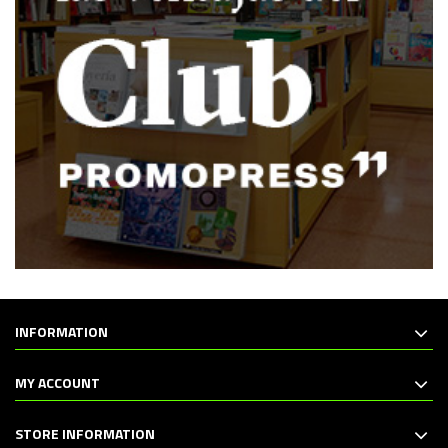
INFORMATION
MY ACCOUNT
STORE INFORMATION