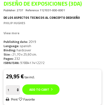
DISEÑO DE EXPOSICIONES (3DA)
Publisher:
2737
Reference
1121031-000-0001
DE LOS ASPECTOS TECNICOS AL CONCEPTO DEDISEÑO
PHILIP HUGHES
View more
Publishing date:
2019
Language:
spanish
Binding:
hardcover
Size :
21,70 x 25,60 cm.
Pages:
232
ISBN/EAN:
9788417412272
29,95 €
tax incl.
ADD TO CART
Print
Favorite