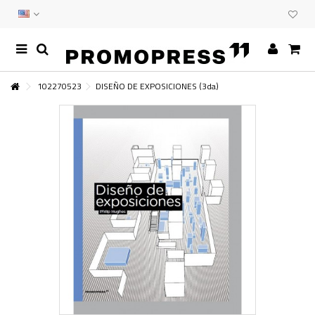
102270523
DISEÑO DE EXPOSICIONES (3da)