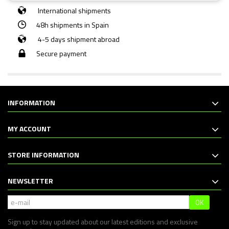
International shipments
48h shipments in Spain
4-5 days shipment abroad
Secure payment
INFORMATION
MY ACCOUNT
STORE INFORMATION
NEWSLETTER
OK
Sign up to stay updated about our latest editions and exclusive