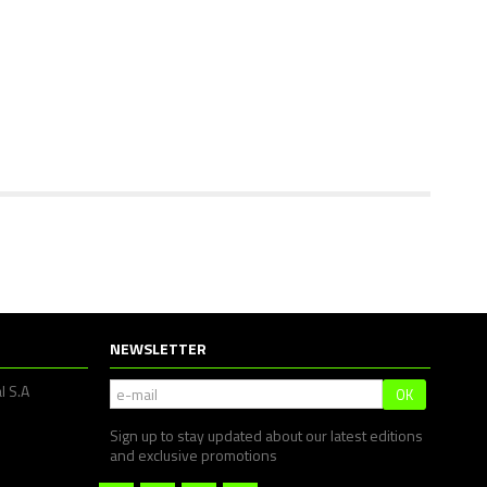
NEWSLETTER
l S.A
OK
Sign up to stay updated about our latest editions
and exclusive promotions