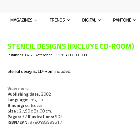
MAGAZINES
TRENDS
DIGITAL
PANTONE
STENCIL DESIGNS (INCLUYE CD-ROOM)
Publisher:
646
Reference
1112860-000-0001
Stencil designs. CD-Rom included.
View more
Publishing date:
2002
Language:
english
Binding:
softcover
Size :
27,90 x 21,00 cm.
Pages:
32
Illustrations:
902
ISBN/EAN:
9780486999517