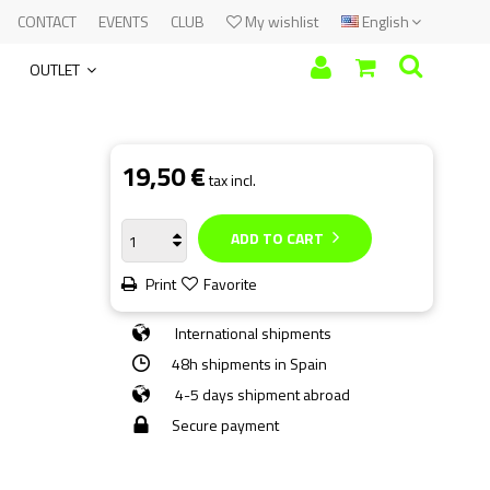
CONTACT
EVENTS
CLUB
My wishlist
English
OUTLET
19,50 €
tax incl.
ADD TO CART
Print
Favorite
International shipments
48h shipments in Spain
4-5 days shipment abroad
Secure payment