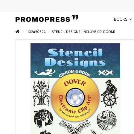
BOOKS
102450524
STENCIL DESIGNS (INCLUYE CD-ROOM)