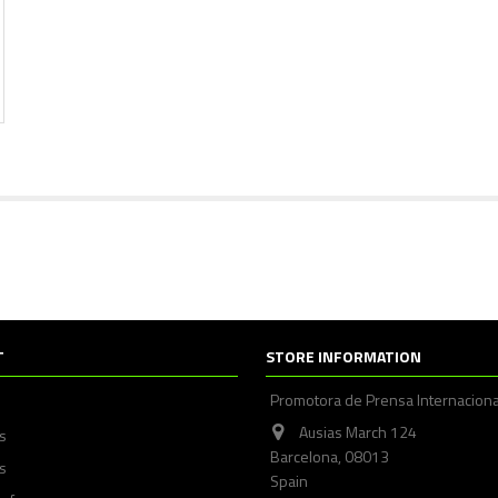
T
STORE INFORMATION
Promotora de Prensa Internaciona
Ausias March 124
ps
Barcelona, 08013
s
Spain