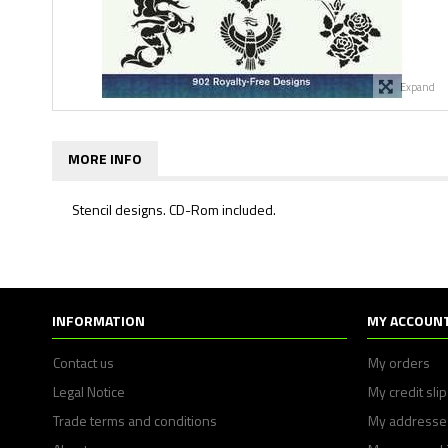
Expand
MORE INFO
Stencil designs. CD-Rom included.
INFORMATION
MY ACCOUN
Contact us
My orders
Legal Notice
My credit sli
Trade terms and conditions
My addresse