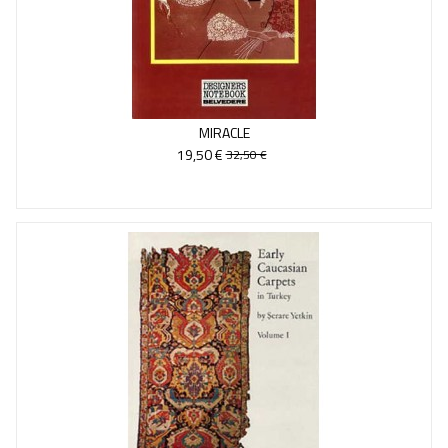
MIRACLE
19,50 €
32,50 €