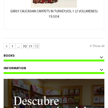
EARLY CAUCASIAN CARPETS IN TURKEY,VOL.1 (2 VOLUMENES)
19,50 €
Show all
1
...
70
71
72
BOOKS
INFORMATION