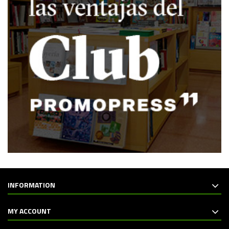
INFORMATION
MY ACCOUNT