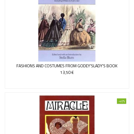
FASHIONS AND COSTUMES FROM GODEY'SLADY'S BOOK
13,50 €
-40%