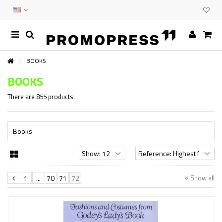
BOOKS
BOOKS
There are 855 products.
Books
Show all
1
...
70
71
72