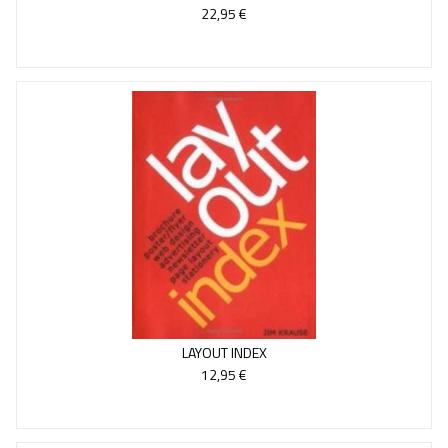
22,95 €
LAYOUT INDEX
12,95 €