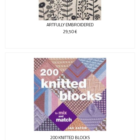
ARTFULLY EMBROIDERED
29,50 €
200 KNITTED BLOCKS