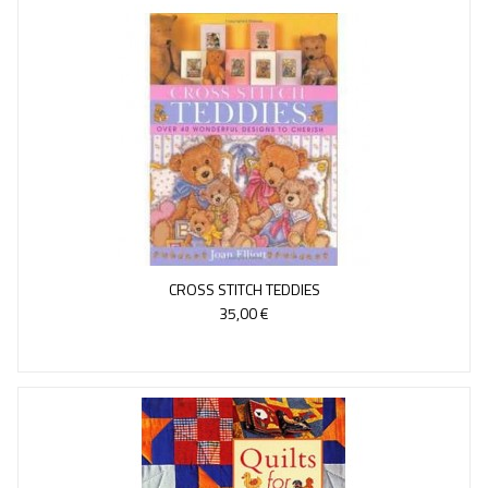
CROSS STITCH TEDDIES
35,00 €