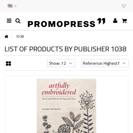
1038
LIST OF PRODUCTS BY PUBLISHER 1038