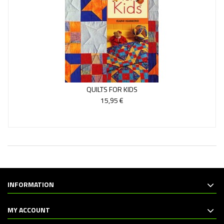
QUILTS FOR KIDS
15,95 €
INFORMATION
MY ACCOUNT