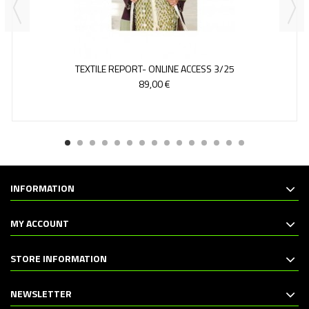
TEXTILE REPORT- ONLINE ACCESS 3/25
89,00 €
INFORMATION
MY ACCOUNT
STORE INFORMATION
NEWSLETTER