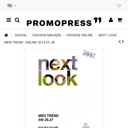
DIGITAL
FASHION MAGAZIN
FASHION ONLINE
NEXT LOOK
MEN TREND- ONLINE ACCESS 28