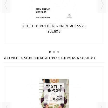
NEXT LOOK MEN TREND- ONLINE ACCESS 25
306,80 €
YOU MIGHT ALSO BE INTERESTED IN / CUSTOMERS ALSO VIEWED