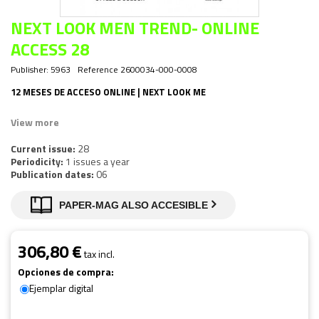
NEXT LOOK MEN TREND- ONLINE
ACCESS 28
Publisher:
5963
Reference
2600034-000-0008
12 MESES DE ACCESO ONLINE | NEXT LOOK ME
View more
Current issue:
28
Periodicity:
1 issues a year
Publication dates:
06
PAPER-MAG ALSO ACCESIBLE
306,80 €
tax incl.
Opciones de compra:
Ejemplar digital