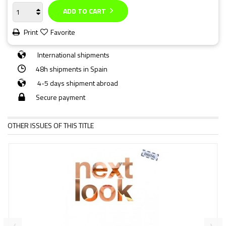
ADD TO CART
Print
Favorite
International shipments
48h shipments in Spain
4-5 days shipment abroad
Secure payment
OTHER ISSUES OF THIS TITLE