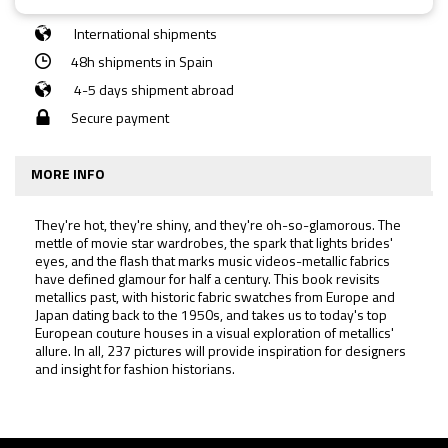
International shipments
48h shipments in Spain
4-5 days shipment abroad
Secure payment
MORE INFO
They're hot, they're shiny, and they're oh-so-glamorous. The
mettle of movie star wardrobes, the spark that lights brides'
eyes, and the flash that marks music videos-metallic fabrics
have defined glamour for half a century. This book revisits
metallics past, with historic fabric swatches from Europe and
Japan dating back to the 1950s, and takes us to today's top
European couture houses in a visual exploration of metallics'
allure. In all, 237 pictures will provide inspiration for designers
and insight for fashion historians.