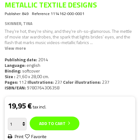
METALLIC TEXTILE DESIGNS
Publisher:
849
Reference
1114162-000-0001
SKINNER, TINA
They're hot, they're shiny, and they're oh-so-glamorous. The mettle
of movie star wardrobes, the spark that lights brides' eyes, and the
flash that marks music videos-metallic fabrics ...
View more
Publishing date:
2014
Language:
english
Binding:
softcover
Size :
21,60 x 28,00 cm.
Pages:
112
Illustrations:
237
Color illustrations:
237
ISBN/EAN:
9780764306358
19,95 €
tax incl.
ADD TO CART
Print
Favorite