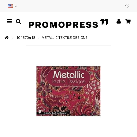
101570418
METALLIC TEXTILE DESIGNS