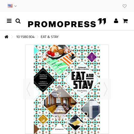
101580304
EAT & STAY