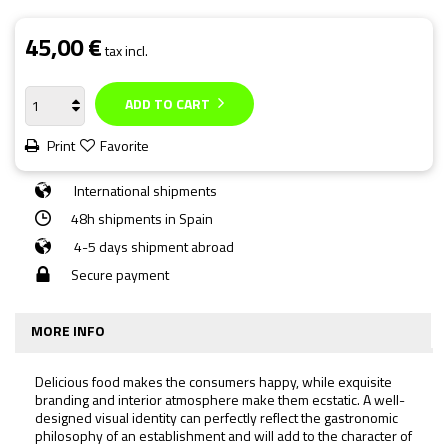
45,00 €
tax incl.
ADD TO CART
Print
Favorite
International shipments
48h shipments in Spain
4-5 days shipment abroad
Secure payment
MORE INFO
Delicious food makes the consumers happy, while exquisite
branding and interior atmosphere make them ecstatic. A well-
designed visual identity can perfectly reflect the gastronomic
philosophy of an establishment and will add to the character of