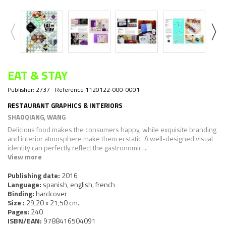
EAT & STAY
Publisher:
2737
Reference
1120122-000-0001
RESTAURANT GRAPHICS & INTERIORS
SHAOQIANG, WANG
Delicious food makes the consumers happy, while exquisite branding
and interior atmosphere make them ecstatic. A well-designed visual
identity can perfectly reflect the gastronomic ...
View more
Publishing date:
2016
Language:
spanish, english, french
Binding:
hardcover
Size :
29,20 x 21,50 cm.
Pages:
240
ISBN/EAN:
9788416504091