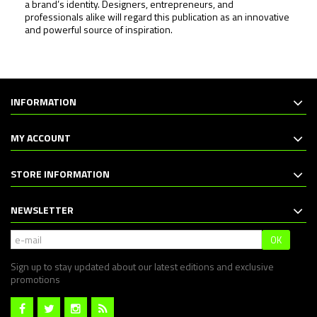
a brand’s identity. Designers, entrepreneurs, and
professionals alike will regard this publication as an innovative
and powerful source of inspiration.
INFORMATION
MY ACCOUNT
STORE INFORMATION
NEWSLETTER
OK
Sign up to stay updated about our latest editions and exclusive
promotions