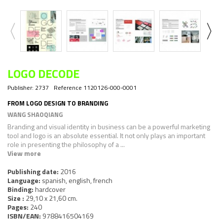
LOGO DECODE
Publisher:
2737
Reference
1120126-000-0001
FROM LOGO DESIGN TO BRANDING
WANG SHAOQIANG
Branding and visual identity in business can be a powerful marketing
tool and logo is an absolute essential. It not only plays an important
role in presenting the philosophy of a ...
View more
Publishing date:
2016
Language:
spanish, english, french
Binding:
hardcover
Size :
29,10 x 21,60 cm.
Pages:
240
ISBN/EAN:
9788416504169