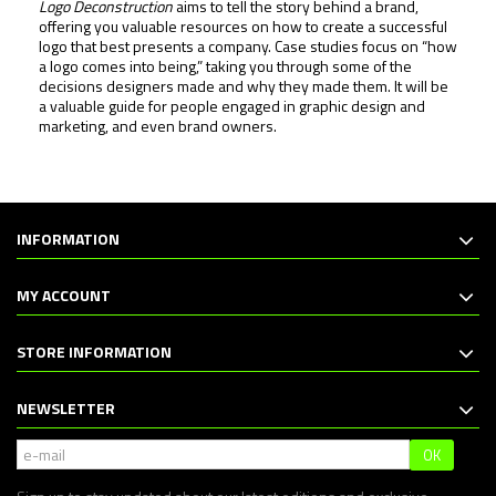
Logo Deconstruction
aims to tell the story behind a brand,
offering you valuable resources on how to create a successful
logo that best presents a company. Case studies focus on “how
a logo comes into being,” taking you through some of the
decisions designers made and why they made them. It will be
a valuable guide for people engaged in graphic design and
marketing, and even brand owners.
INFORMATION
MY ACCOUNT
STORE INFORMATION
NEWSLETTER
OK