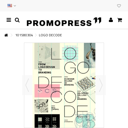
101580304
LOGO DECODE