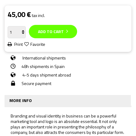
45,00 €
tax incl.
ADD TO CART
Print
Favorite
International shipments
48h shipments in Spain
4-5 days shipment abroad
Secure payment
MORE INFO
Branding and visual identity in business can be a powerful
marketing tool and logo is an absolute essential. It not only
plays an important role in presenting the philosophy of a
company, but also attracts the consumers by its particular form.