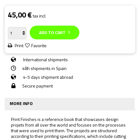
45,00 €
tax incl.
ADD TO CART
Print
Favorite
International shipments
48h shipments in Spain
4-5 days shipment abroad
Secure payment
MORE INFO
Print Finishes
is a reference book that showcases design
projets from all over the world and focuses on the processes
that were used to print them. The projects are structured
according to their printing specifications, which include cutting