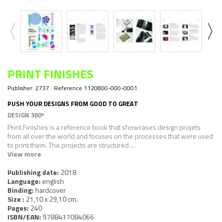
PRINT FINISHES
Publisher:
2737
Reference
1120800-000-0001
PUSH YOUR DESIGNS FROM GOOD TO GREAT
DESIGN 360º
Print Finishes
is a reference book that showcases design projets
from all over the world and focuses on the processes that were used
to print them. The projects are structured ...
View more
Publishing date:
2018
Language:
english
Binding:
hardcover
Size :
21,10 x 29,10 cm.
Pages:
240
ISBN/EAN:
9788417084066