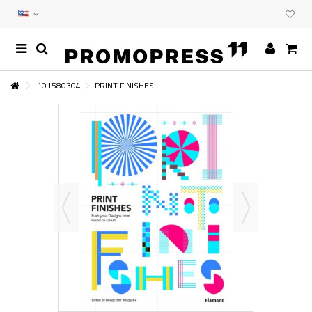
101580304
PRINT FINISHES