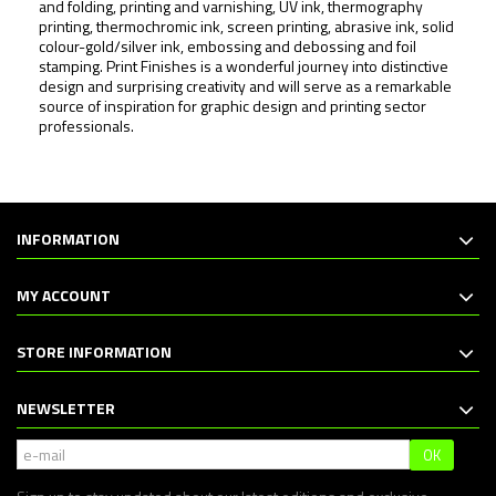
and folding, printing and varnishing, UV ink, thermography
printing, thermochromic ink, screen printing, abrasive ink, solid
colour-gold/silver ink, embossing and debossing and foil
stamping.
Print Finishes
is a wonderful journey into distinctive
design and surprising creativity and will serve as a remarkable
source of inspiration for graphic design and printing sector
professionals.
INFORMATION
MY ACCOUNT
STORE INFORMATION
NEWSLETTER
OK