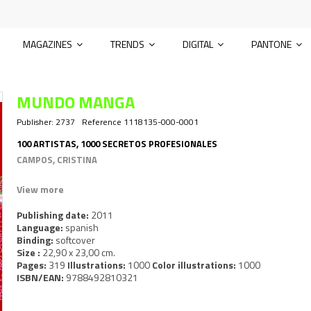
MAGAZINES
TRENDS
DIGITAL
PANTONE
MUNDO MANGA
Publisher:
2737
Reference
1118135-000-0001
100 ARTISTAS, 1000 SECRETOS PROFESIONALES
CAMPOS, CRISTINA
View more
Publishing date:
2011
Language:
spanish
Binding:
softcover
Size :
22,90 x 23,00 cm.
Pages:
319
Illustrations:
1000
Color illustrations:
1000
ISBN/EAN:
9788492810321