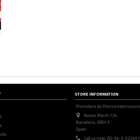
T
STORE INFORMATION
Promotora de Prensa Internaciona
Ausias March 124
ps
Barcelona, 08013
s
Spain
info
Call us now: 00-34-3-93245