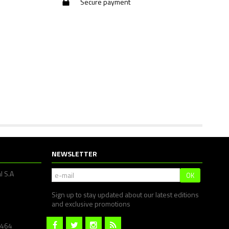
Secure payment
NEWSLETTER
l S.A
OK
Sign up to stay updated about our latest editions
and exclusive promotions
1464