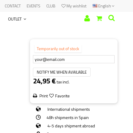
CONTACT
EVENTS
CLUB
My wishlist
English
OUTLET
Temporarily out of stock
NOTIFY ME WHEN AVAILABLE
24,95 €
tax incl.
Print
Favorite
International shipments
48h shipments in Spain
4-5 days shipment abroad