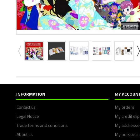
Expand
INFORMATION
MY ACCOUN
Contact us
My orders
Legal Notice
My credit sli
Trade terms and conditions
My addresse
About us
My personal 