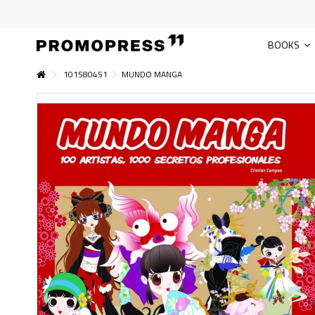
BOOKS
101580451
MUNDO MANGA