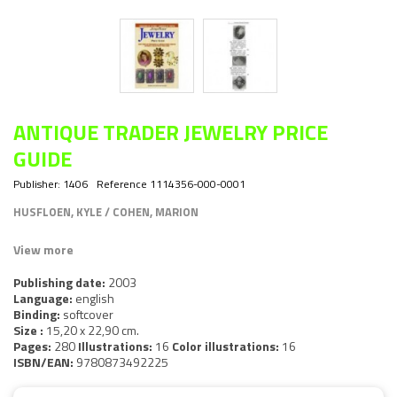
ANTIQUE TRADER JEWELRY PRICE
GUIDE
Publisher:
1406
Reference
1114356-000-0001
HUSFLOEN, KYLE / COHEN, MARION
View more
Publishing date:
2003
Language:
english
Binding:
softcover
Size :
15,20 x 22,90 cm.
Pages:
280
Illustrations:
16
Color illustrations:
16
ISBN/EAN:
9780873492225