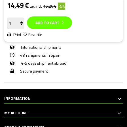
14,49 €
tax incl.
15,26 €
-5%
ADD TO CART
Print
Favorite
International shipments
48h shipments in Spain
4-5 days shipment abroad
Secure payment
INFORMATION
MY ACCOUNT