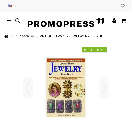
101660478
ANTIQUE TRADER JEWELRY PRICE GUIDE
REDUCED PRICE!