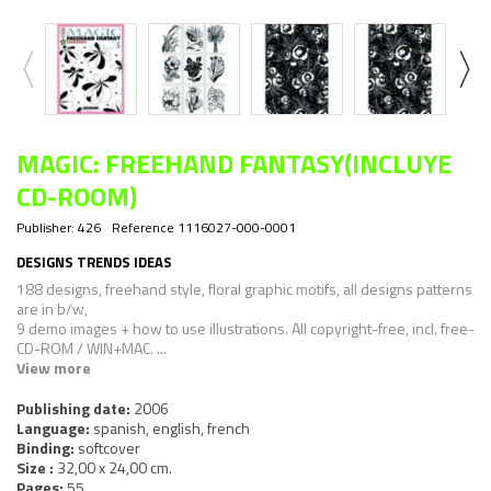
MAGIC: FREEHAND FANTASY(INCLUYE
CD-ROOM)
Publisher:
426
Reference
1116027-000-0001
DESIGNS TRENDS IDEAS
188 designs, freehand style, floral graphic motifs, all designs patterns
are in b/w,
9 demo images + how to use illustrations. All copyright-free, incl. free-
CD-ROM / WIN+MAC. ...
View more
Publishing date:
2006
Language:
spanish, english, french
Binding:
softcover
Size :
32,00 x 24,00 cm.
Pages:
55