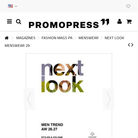
MAGAZINES
FASHION MAGS PA
MENSWEAR
NEXT LOOK
MENSWEAR 29