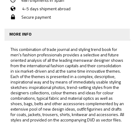
48h shipments in Spain
4-5 days shipment abroad
Secure payment
MORE INFO
This combination of trade journal and styling trend book for
men's fashion professionals provides a selective and future
oriented analysis of all the leading menswear designer shows
from the international fashion capitals and their consolidation
in six market-driven and at the same time innovative themes.
Each of the themes is presented in a complex, descriptive,
inspirational way and by means of immediately usable styling
sketches: inspirational photos, trend-setting styles from the
designers collections, colour themes and ideas for colour
combinations, typical fabric and material optics as well as
shoes, bags, belts and other accessories complemented by an
extensive pool of new design ideas, outfit figurines and drafts
for coats, jackets, trousers, shirts, knitwear and accessories. All
styles and provided on the accompanying DVD as vector files.