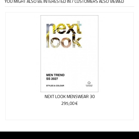
YOU MIGHT ALSO BE INTERESTED IN / CUSTOMERS ALSO VIEWED
NEXT LOOK MENSWEAR 30
295,00 €