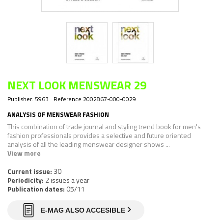
NEXT LOOK MENSWEAR 29
Publisher:
5963
Reference
2002867-000-0029
ANALYSIS OF MENSWEAR FASHION
This combination of trade journal and styling trend book for men's
fashion professionals provides a selective and future oriented
analysis of all the leading menswear designer shows ...
View more
Current issue:
30
Periodicity:
2 issues a year
Publication dates:
05/11
E-MAG ALSO ACCESIBLE