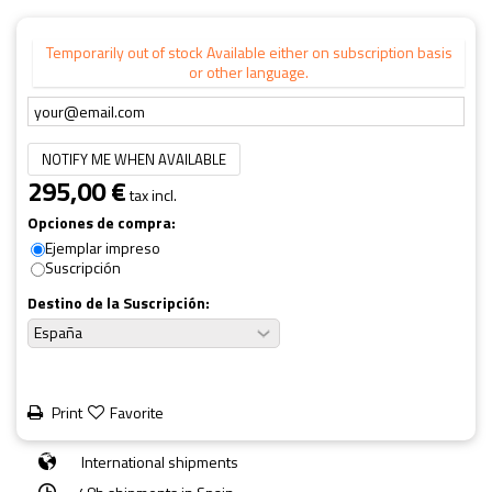
Temporarily out of stock Available either on subscription basis
or other language.
NOTIFY ME WHEN AVAILABLE
295,00 €
tax incl.
Opciones de compra:
Ejemplar impreso
Suscripción
Destino de la Suscripción:
Print
Favorite
International shipments