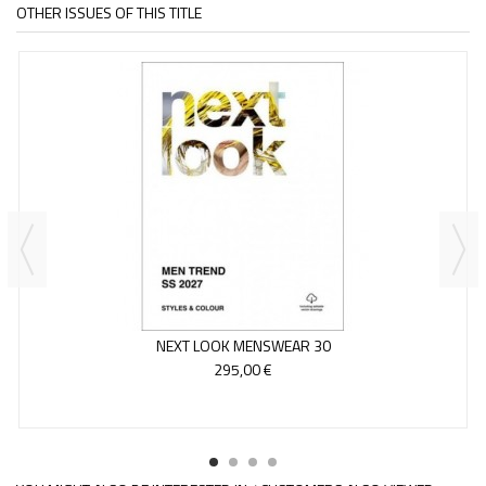
OTHER ISSUES OF THIS TITLE
NEXT LOOK MENSWEAR 30
295,00 €