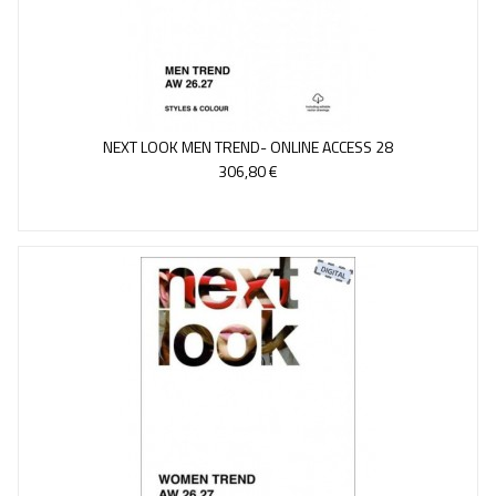
NEXT LOOK MEN TREND- ONLINE ACCESS 28
306,80 €