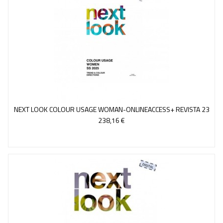
NEXT LOOK COLOUR USAGE WOMAN-ONLINEACCESS+ REVISTA 23
238,16 €