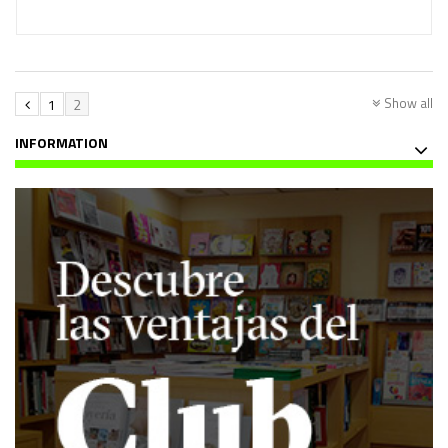
Show all
1
2
INFORMATION