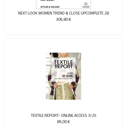
NEXT LOOK WOMEN TREND & CLOSE UPCOMPLETE 28
306,80 €
TEXTILE REPORT- ONLINE ACCESS 3/25
89,00 €