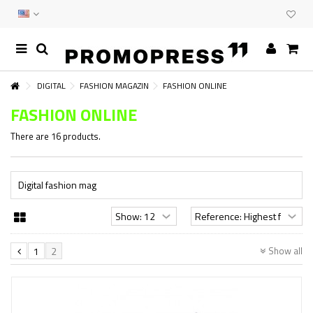
DIGITAL
FASHION MAGAZIN
FASHION ONLINE
FASHION ONLINE
There are 16 products.
Digital fashion mag
Show all
1
2