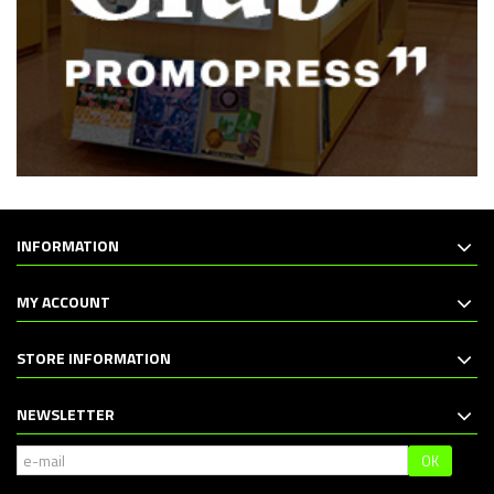
INFORMATION
MY ACCOUNT
STORE INFORMATION
NEWSLETTER
OK