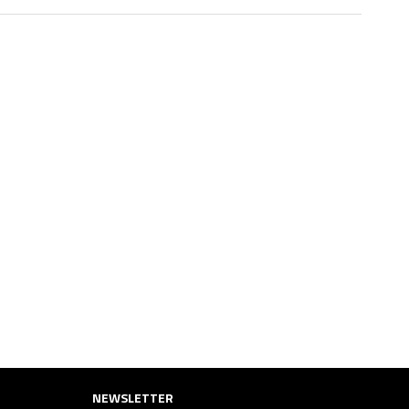
NEWSLETTER