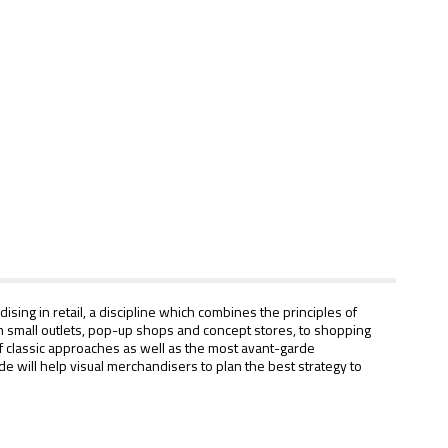
sing in retail, a discipline which combines the principles of
from small outlets, pop-up shops and concept stores, to shopping
 of classic approaches as well as the most avant-garde
 will help visual merchandisers to plan the best strategy to