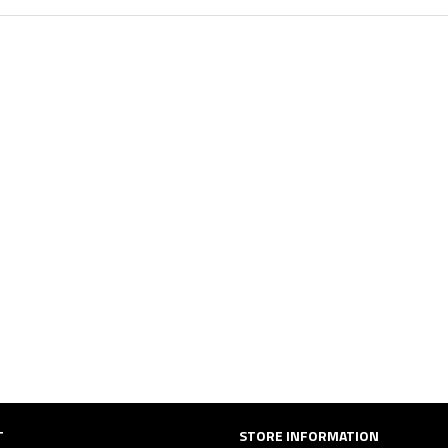
T
STORE INFORMATION