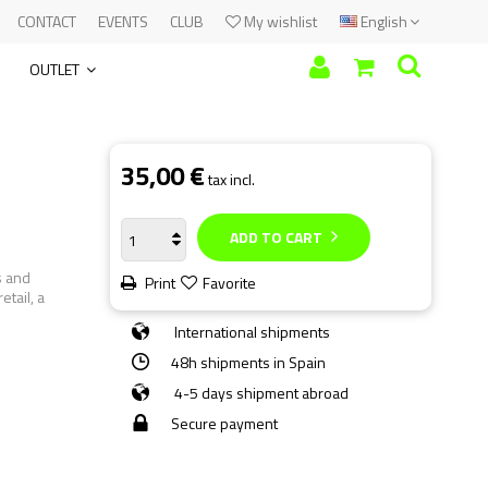
CONTACT
EVENTS
CLUB
My wishlist
English
OUTLET
35,00 €
tax incl.
ADD TO CART
s and
Print
Favorite
etail, a
International shipments
48h shipments in Spain
4-5 days shipment abroad
Secure payment