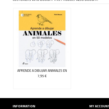
APRENDE A DIBUJAR ANIMALES EN
50 MODELOS
7,95 €
INFORMATION
MY ACCOUN