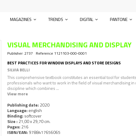
MAGAZINES
TRENDS
DIGITAL
PANTONE
VISUAL MERCHANDISING AND DISPLAY
Publisher:
2737
Reference
1121103-000-0001
BEST PRACTICES FOR WINDOW DISPLAYS AND STORE DESIGNS
SILVIA BELLI
This comprehensive textbook constitutes an essential tool for student
professionals who want to work in the field of visual merchandising in r
discipline which combines ...
View more
Publishing date:
2020
Language:
english
Binding:
softcover
Size :
21,00 x 29,70 cm.
Pages:
216
ISBN/EAN:
9788417656065