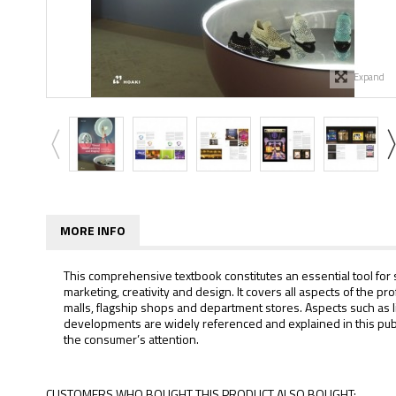
Expand
MORE INFO
This comprehensive textbook constitutes an essential tool for s
marketing, creativity and design. It covers all aspects of the 
malls, flagship shops and department stores. Aspects such as li
developments are widely referenced and explained in this publ
the consumer’s attention.
CUSTOMERS WHO BOUGHT THIS PRODUCT ALSO BOUGHT: