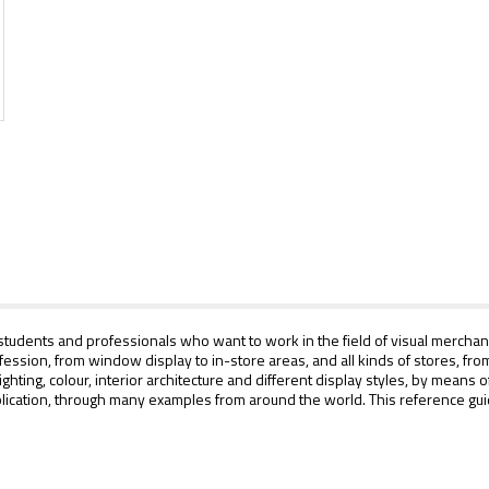
tudents and professionals who want to work in the field of visual merchandi
profession, from window display to in-store areas, and all kinds of stores, 
ghting, colour, interior architecture and different display styles, by means
ication, through many examples from around the world. This reference guide