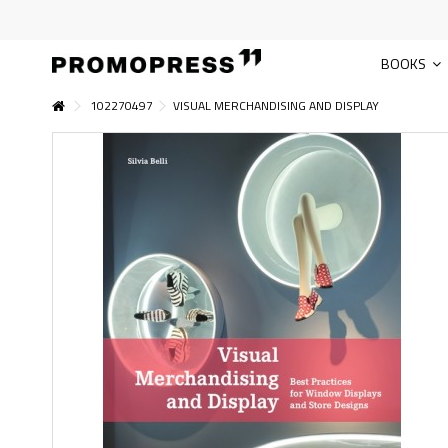
BOOKS
102270497
VISUAL MERCHANDISING AND DISPLAY