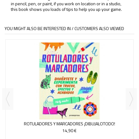
in pencil, pen, or paint, if you work on location or in a studio,
this book shows you loads of tips to help you up your game.
YOU MIGHT ALSO BE INTERESTED IN / CUSTOMERS ALSO VIEWED
ROTULADORES Y MARCADORES ¡DIBUJALOTODO!
14,90 €