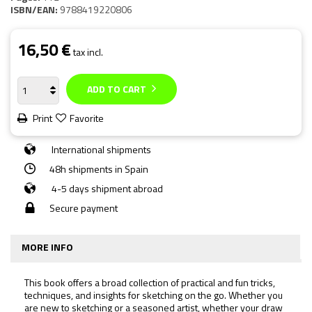
ISBN/EAN:
9788419220806
16,50 €
tax incl.
ADD TO CART
Print
Favorite
International shipments
48h shipments in Spain
4-5 days shipment abroad
Secure payment
MORE INFO
This book offers a broad collection of practical and fun tricks,
techniques, and insights for sketching on the go. Whether you
are new to sketching or a seasoned artist, whether your draw