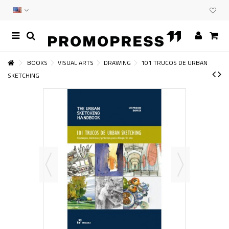
BOOKS
VISUAL ARTS
DRAWING
101 TRUCOS DE URBAN
SKETCHING