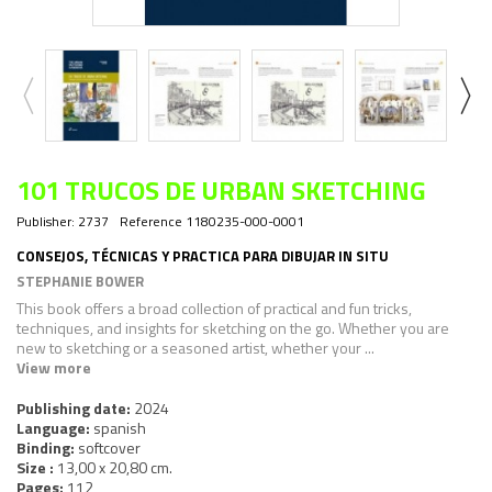
101 TRUCOS DE URBAN SKETCHING
Publisher:
2737
Reference
1180235-000-0001
CONSEJOS, TÉCNICAS Y PRACTICA PARA DIBUJAR IN SITU
STEPHANIE BOWER
This book offers a broad collection of practical and fun tricks,
techniques, and insights for sketching on the go. Whether you are
new to sketching or a seasoned artist, whether your ...
View more
Publishing date:
2024
Language:
spanish
Binding:
softcover
Size :
13,00 x 20,80 cm.
Pages:
112