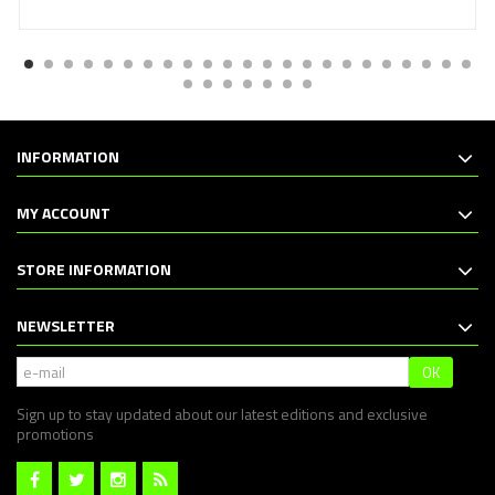
INFORMATION
MY ACCOUNT
STORE INFORMATION
NEWSLETTER
OK
Sign up to stay updated about our latest editions and exclusive
promotions