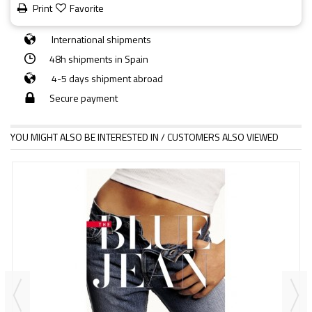
Print
Favorite
International shipments
48h shipments in Spain
4-5 days shipment abroad
Secure payment
YOU MIGHT ALSO BE INTERESTED IN / CUSTOMERS ALSO VIEWED