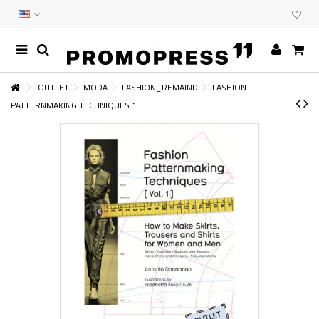
OUTLET
MODA
FASHION_REMAIND
FASHION
PATTERNMAKING TECHNIQUES 1