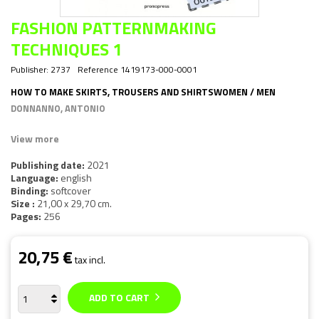
FASHION PATTERNMAKING
TECHNIQUES 1
Publisher:
2737
Reference
1419173-000-0001
HOW TO MAKE SKIRTS, TROUSERS AND SHIRTSWOMEN / MEN
DONNANNO, ANTONIO
View more
Publishing date:
2021
Language:
english
Binding:
softcover
Size :
21,00 x 29,70 cm.
Pages:
256
20,75 €
tax incl.
ADD TO CART