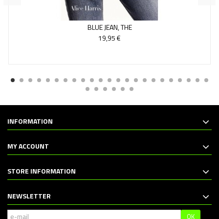
BLUE JEAN, THE
19,95 €
INFORMATION
MY ACCOUNT
STORE INFORMATION
NEWSLETTER
OK