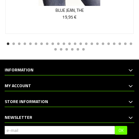
BLUE JEAN, THE
19,95 €
INFORMATION
MY ACCOUNT
STORE INFORMATION
NEWSLETTER
OK