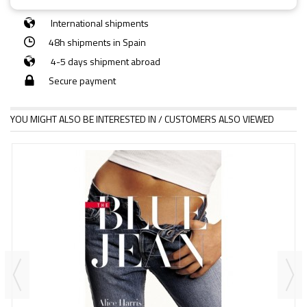
International shipments
48h shipments in Spain
4-5 days shipment abroad
Secure payment
YOU MIGHT ALSO BE INTERESTED IN / CUSTOMERS ALSO VIEWED