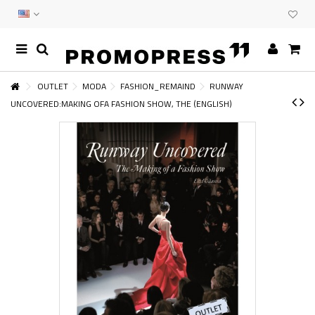
OUTLET
MODA
FASHION_REMAIND
RUNWAY
UNCOVERED:MAKING OFA FASHION SHOW, THE (ENGLISH)