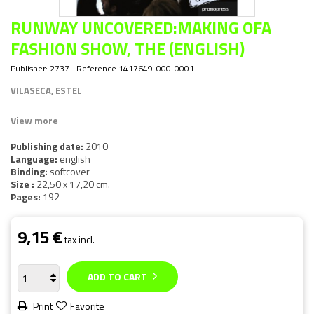
RUNWAY UNCOVERED:MAKING OFA
FASHION SHOW, THE (ENGLISH)
Publisher:
2737
Reference
1417649-000-0001
VILASECA, ESTEL
View more
Publishing date:
2010
Language:
english
Binding:
softcover
Size :
22,50 x 17,20 cm.
Pages:
192
9,15 €
tax incl.
ADD TO CART
Print
Favorite