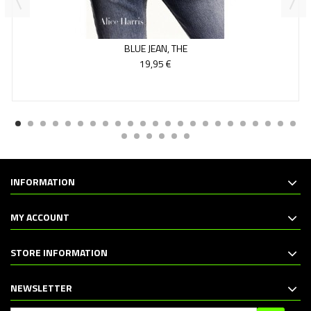
BLUE JEAN, THE
19,95 €
INFORMATION
MY ACCOUNT
STORE INFORMATION
NEWSLETTER