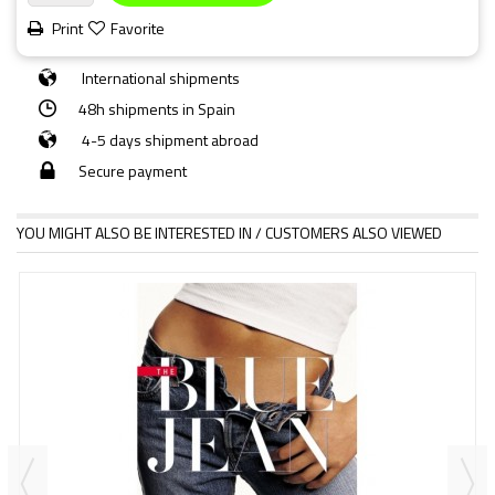
Print
Favorite
International shipments
48h shipments in Spain
4-5 days shipment abroad
Secure payment
YOU MIGHT ALSO BE INTERESTED IN / CUSTOMERS ALSO VIEWED