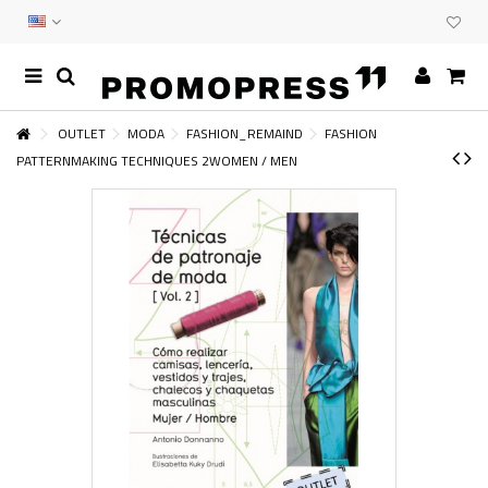
OUTLET
MODA
FASHION_REMAIND
FASHION
PATTERNMAKING TECHNIQUES 2WOMEN / MEN