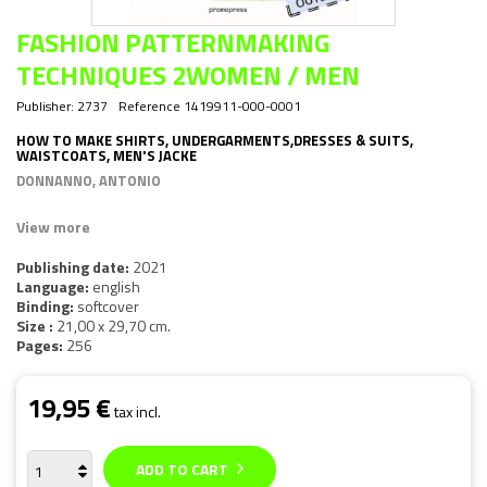
FASHION PATTERNMAKING
TECHNIQUES 2WOMEN / MEN
Publisher:
2737
Reference
1419911-000-0001
HOW TO MAKE SHIRTS, UNDERGARMENTS,DRESSES & SUITS,
WAISTCOATS, MEN'S JACKE
DONNANNO, ANTONIO
View more
Publishing date:
2021
Language:
english
Binding:
softcover
Size :
21,00 x 29,70 cm.
Pages:
256
19,95 €
tax incl.
ADD TO CART